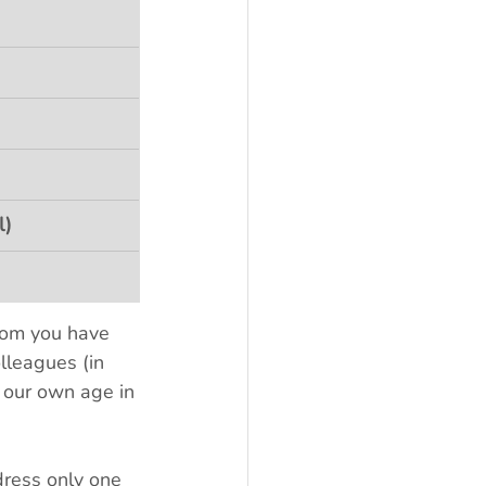
l)
hom you have 
lleagues (in 
 our own age in 
ress only one 