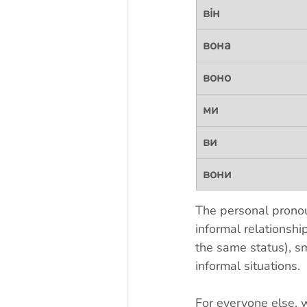
він
вона
воно
ми
ви
вони
The personal prono
informal relationshi
the same status), s
informal situations. 
For everyone else, 