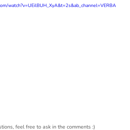
e.com/watch?v=UEilBUH_XyA&t=2s&ab_channel=VERBA
tions, feel free to ask in the comments :)