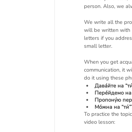
person. Also, we al
We write all the pro
will be written with 
letters if you address
small letter.
When you get acquai
communication, it wi
do it using these ph
Дава́йте на “ти
Пере́йдемо на 
Пропону́ю перей
Мо́жна на “ти́”
To practice the topi
video lesson: