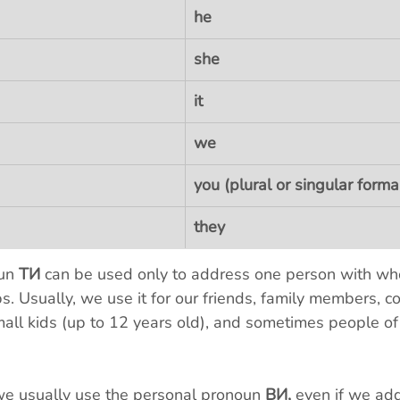
he
she
it
we
you (plural or singular forma
they
un 
ТИ
 can be used only to address one person with w
ps. Usually, we use it for our friends, family members, co
mall kids (up to 12 years old), and sometimes people of
we usually use the personal pronoun 
ВИ, 
even if we add