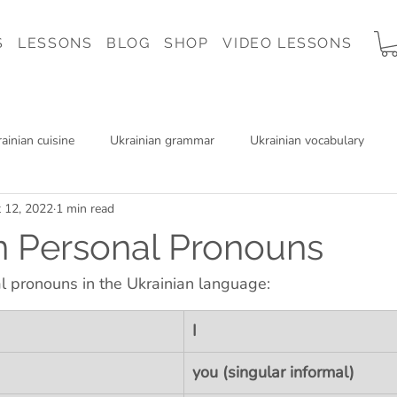
S
LESSONS
BLOG
SHOP
VIDEO LESSONS
ainian cuisine
Ukrainian grammar
Ukrainian vocabulary
 12, 2022
1 min read
 Ukraine
Ukrainian music
Ukrainian reading
Charity
n Personal Pronouns
l pronouns in the Ukrainian language:
I
you (singular informal)