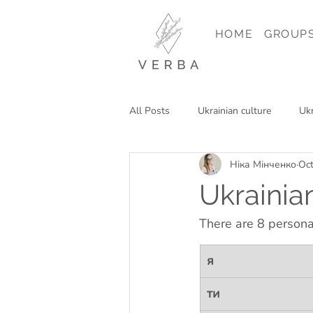
HOME
GROUP
All Posts
Ukrainian culture
Ukr
Ніка Мінченко
Oct
Reading in Ukrainian
Travel in
Ukrainia
There are 8 persona
я
ти