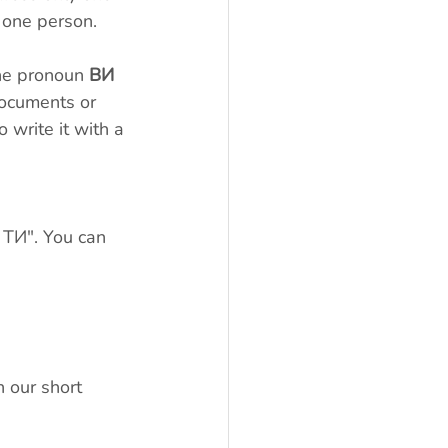
 one person.
The pronoun 
ВИ
 documents or 
o write it with a 
 
 ТИ". You can 
 our short 