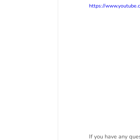
https://www.youtub
If you have any ques