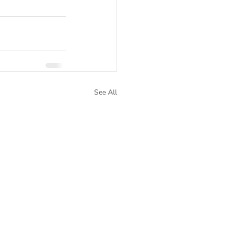
See All