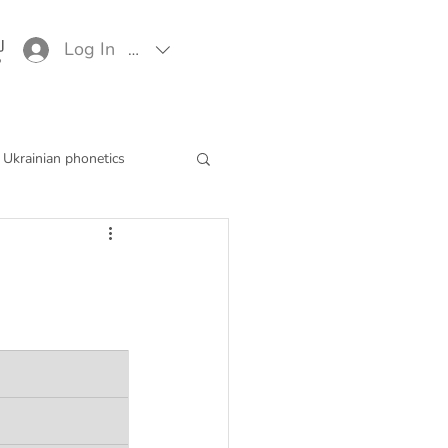
Log In
EUR (€)
Ukrainian phonetics