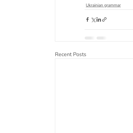
Ukrainian grammar
Recent Posts