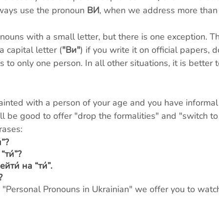
ways use the pronoun 
ВИ
, when we address more than
nouns with a small letter, but there is one exception. 
a capital letter (
"Ви"
) if you write it on official papers,
 to only one person. In all other situations, it is better t
nted with a person of your age and you have informal
ll be good to offer "drop the formalities" and "switch to
rases:
́”?
“ти́”?
ти́ на “ти́”.
?
c "Personal Pronouns in Ukrainian" we offer you to watch