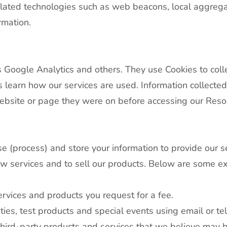
related technologies such as web beacons, local aggreg
ormation.
 Google Analytics and others. They use Cookies to coll
 learn how our services are used. Information collected
website or page they were on before accessing our Reso
use (process) and store your information to provide our s
w services and to sell our products. Below are some 
rvices and products you request for a fee.
ies, test products and special events using email or t
ird-party products and services that we believe may be