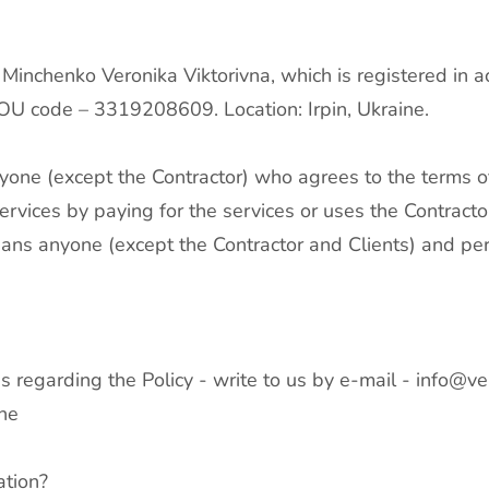
 Minchenko Veronika Viktorivna, which is registered in a
POU code – 3319208609. Location: Irpin, Ukraine.
yone (except the Contractor) who agrees to the terms of
rvices by paying for the services or uses the Contractor
means anyone (except the Contractor and Clients) and p
s regarding the Policy - write to us by e-mail -
info@ve
ine
ation?