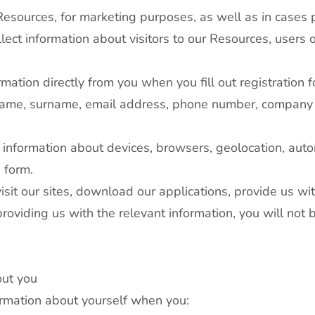
 Resources, for marketing purposes, as well as in cases 
llect information about visitors to our Resources, users o
rmation directly from you when you fill out registration
r name, surname, email address, phone number, company 
r information about devices, browsers, geolocation, auto
e form.
sit our sites, download our applications, provide us wit
roviding us with the relevant information, you will not 
out you
ormation about yourself when you: