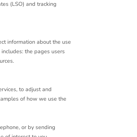
ates (LSO) and tracking
ect information about the use
 includes: the pages users
urces.
ervices, to adjust and
examples of how we use the
elephone, or by sending
 of interest to you.