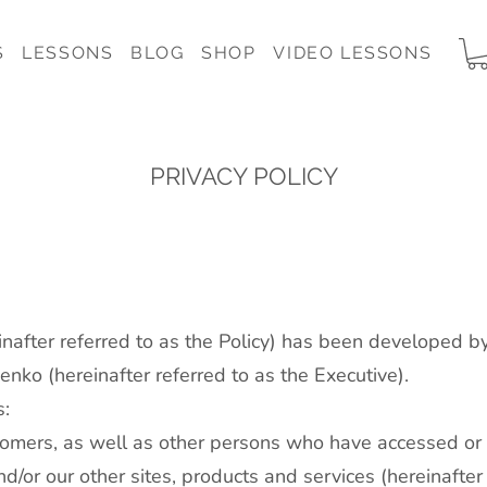
S
LESSONS
BLOG
SHOP
VIDEO LESSONS
PRIVACY POLICY
einafter referred to as the Policy) has been developed b
nko (hereinafter referred to as the Executive).
s:
tomers, as well as other persons who have accessed or 
nd/or our other sites, products and services (hereinafte