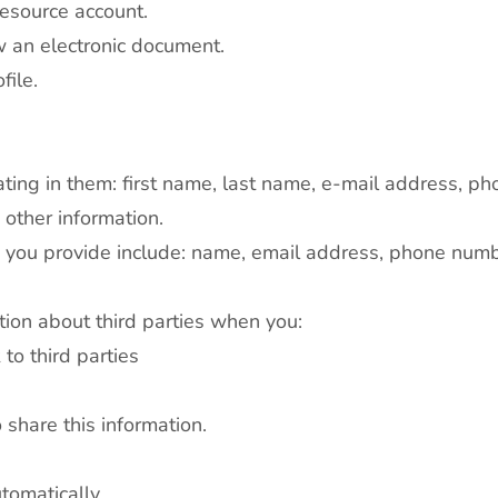
Resource account.
w an electronic document.
file.
dicating in them: first name, last name, e-mail address,
s other information.
n you provide include: name, email address, phone numb
tion about third parties when you:
to third parties
o share this information.
tomatically