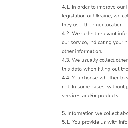
4.1. In order to improve our
legislation of Ukraine, we co
they use, their geolocation.
4.2. We collect relevant info
our service, indicating you
other information.
4.3. We usually collect othe
this data when filling out th
4.4. You choose whether to vi
not. In some cases, without p
services and/or products.
5. Information we collect ab
5.1. You provide us with inf