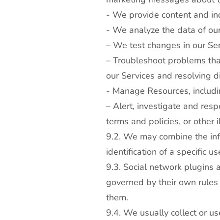
- We provide content and ind
- We analyze the data of our
– We test changes in our Se
– Troubleshoot problems that
our Services and resolving d
- Manage Resources, includi
– Alert, investigate and resp
terms and policies, or other i
9.2. We may combine the info
identification of a specific 
9.3. Social network plugins 
governed by their own rules 
them.
9.4. We usually collect or 