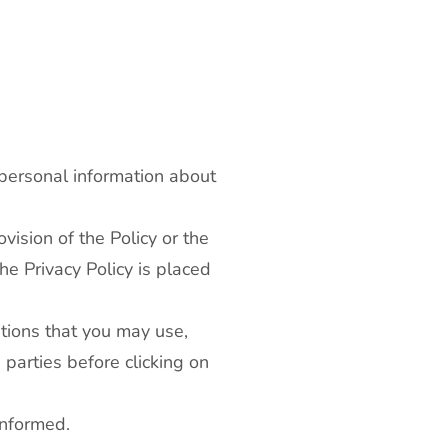
 personal information about
vision of the Policy or the
he Privacy Policy is placed
ations that you may use,
 parties before clicking on
informed.