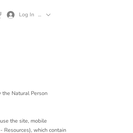
Log In
EUR (€)
y the Natural Person
use the site, mobile
r - Resources), which contain