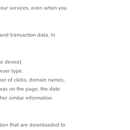
 our services, even when you
and transaction data. In
e device).
wser type.
er of clicks, domain names,
was on the page, the date
her similar information.
ation that are downloaded to