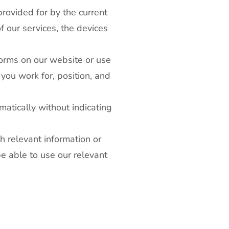
provided for by the current
f our services, the devices
 forms on our website or use
you work for, position, and
matically without indicating
h relevant information or
be able to use our relevant