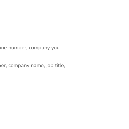
 phone number, company you
er, company name, job title,