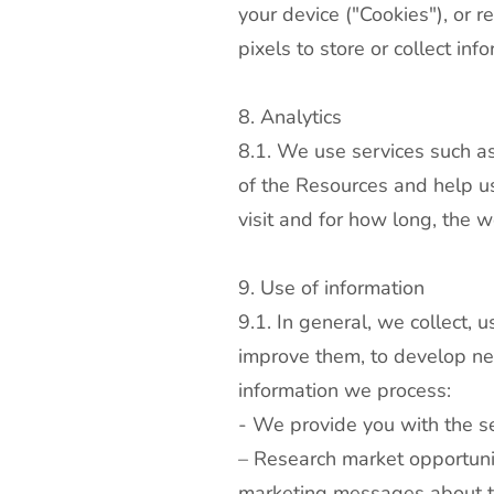
your device ("Cookies"), or 
pixels to store or collect inf
8. Analytics
8.1. We use services such as
of the Resources and help us
visit and for how long, the 
9. Use of information
9.1. In general, we collect, 
improve them, to develop ne
information we process:
- We provide you with the se
– Research market opportunit
marketing messages about th