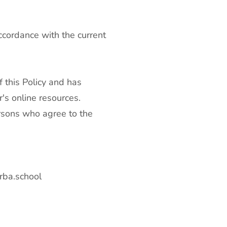
ccordance with the current
 this Policy and has
's online resources.
ersons who agree to the
rba.school