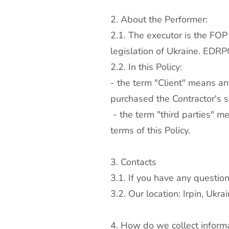
2. About the Performer:
2.1. The executor is the FOP
legislation of Ukraine. EDR
2.2. In this Policy:
- the term "Client" means an
purchased the Contractor's se
- the term "third parties" 
terms of this Policy.
3. Contacts
3.1. If you have any question
3.2. Our location: Irpin, Ukra
4. How do we collect inform