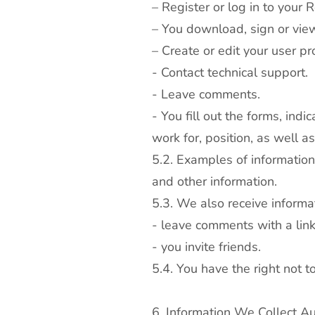
– Register or log in to your 
– You download, sign or vie
– Create or edit your user pro
- Contact technical support.
- Leave comments.
- You fill out the forms, in
work for, position, as well a
5.2. Examples of informatio
and other information.
5.3. We also receive informa
- leave comments with a link 
- you invite friends.
5.4. You have the right not t
6. Information We Collect Au