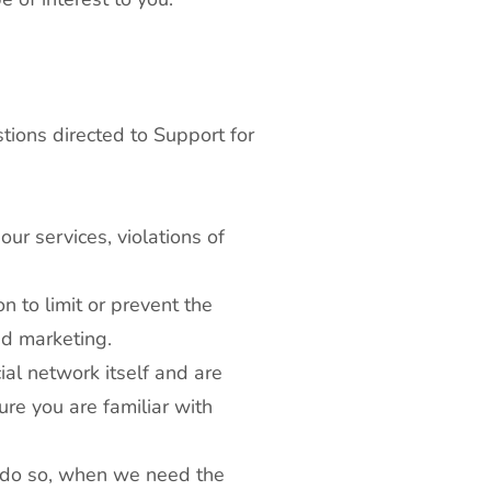
tions directed to Support for
our services, violations of
 to limit or prevent the
nd marketing.
al network itself and are
re you are familiar with
o do so, when we need the