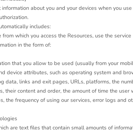
ct information about you and your devices when you use
thorization.
utomatically includes:
e from which you access the Resources, use the service 
mation in the form of:
ation that you allow to be used (usually from your mobil
and device attributes, such as operating system and bro
 data, links and exit pages, URLs, platforms, the numb
, their content and order, the amount of time the user 
s, the frequency of using our services, error logs and ot
ologies
ch are text files that contain small amounts of inform