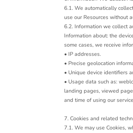
6.1. We automatically colle
use our Resources without au
6.2. Information we collect a
Information about: the devic
some cases, we receive infor
• IP addresses.
• Precise geolocation inform
• Unique device identifiers 
• Usage data such as: weblog
landing pages, viewed pages
and time of using our service
7. Cookies and related techn
7.1. We may use Cookies, whi