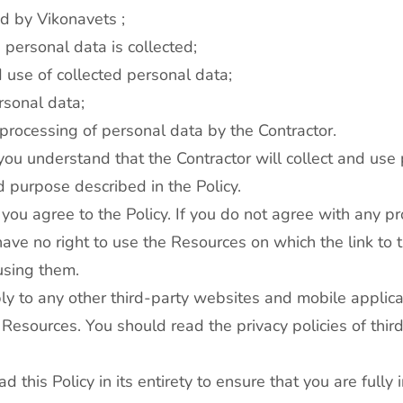
ted by Vikonavets ;
 personal data is collected;
 use of collected personal data;
rsonal data;
 processing of personal data by the Contractor.
 you understand that the Contractor will collect and use
 purpose described in the Policy.
you agree to the Policy. If you do not agree with any pro
ave no right to use the Resources on which the link to t
using them.
ply to any other third-party websites and mobile applic
 Resources. You should read the privacy policies of third
 this Policy in its entirety to ensure that you are fully 