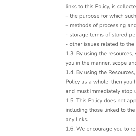
links to this Policy, is collec
– the purpose for which such
– methods of processing and
- storage terms of stored pe
- other issues related to the
1.3. By using the resources,
you in the manner, scope and
1.4. By using the Resources, 
Policy as a whole, then you h
and must immediately stop 
1.5. This Policy does not ap
including those linked to the
any links.
1.6. We encourage you to read