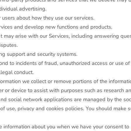
ividual advertising.
 users about how they use our services.
rvices and develop new functions and products.
 may arise with our Services, including answering ques
isputes.
ng support and security systems.
ond to incidents of fraud, unauthorized access or use of 
llegal conduct.
rmation we collect or remove portions of the information
user or device to assist with purposes such as research a
and social network applications are managed by the soci
of use, privacy and cookies policies. You should make su
use information about you when we have your consent t