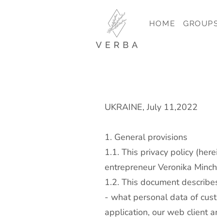
HOME
GROUP
UKRAINE, July 11,2022
1. General provisions
1.1. This privacy policy (her
entrepreneur Veronika Minche
1.2. This document describe
- what personal data of cus
application, our web client a