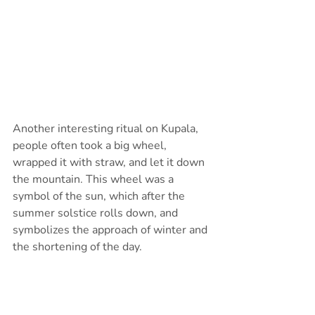
Another interesting ritual on Kupala, 
people often took a big wheel, 
wrapped it with straw, and let it down 
the mountain. This wheel was a 
symbol of the sun, which after the 
summer solstice rolls down, and 
symbolizes the approach of winter and 
the shortening of the day.