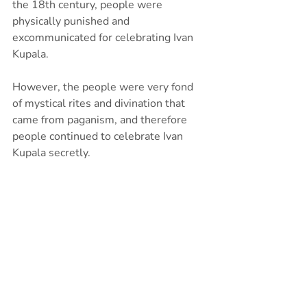
the 18th century, people were 
physically punished and 
excommunicated for celebrating Ivan 
Kupala.
However, the people were very fond 
of mystical rites and divination that 
came from paganism, and therefore 
people continued to celebrate Ivan 
Kupala secretly.