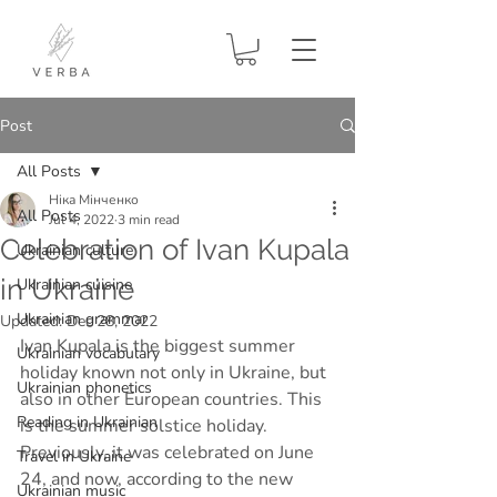
Post
All Posts
Ніка Мінченко
All Posts
Jul 4, 2022
3 min read
Celebration of Ivan Kupala
Ukrainian culture
in Ukraine
Ukrainian cuisine
Ukrainian grammar
Updated:
Dec 28, 2022
Ivan Kupala is the biggest summer 
Ukrainian vocabulary
holiday known not only in Ukraine, but 
Ukrainian phonetics
also in other European countries. This 
Reading in Ukrainian
is the summer solstice holiday. 
Previously, it was celebrated on June 
Travel in Ukraine
24, and now, according to the new 
Ukrainian music