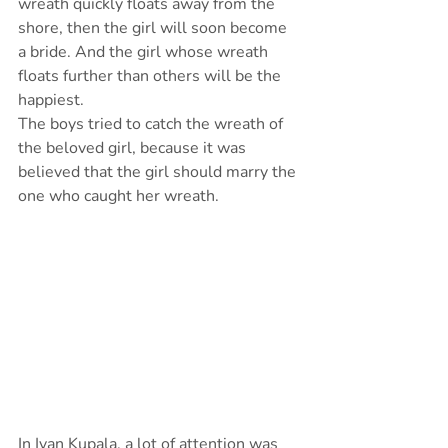
wreath quickly floats away from the 
shore, then the girl will soon become 
a bride. And the girl whose wreath 
floats further than others will be the 
happiest.
The boys tried to catch the wreath of 
the beloved girl, because it was 
believed that the girl should marry the 
one who caught her wreath.
In Ivan Kupala, a lot of attention was 