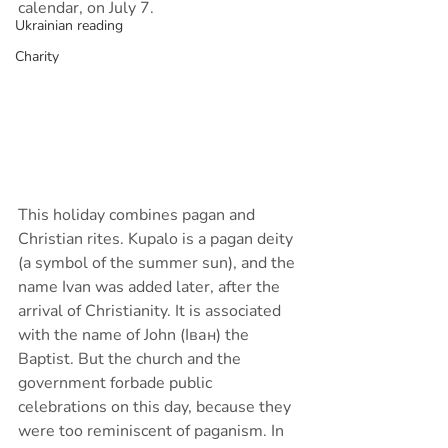
calendar, on July 7.
Ukrainian reading
Charity
This holiday combines pagan and 
Christian rites. Kupalo is a pagan deity 
(a symbol of the summer sun), and the 
name Ivan was added later, after the 
arrival of Christianity. It is associated 
with the name of John (Іван) the 
Baptist. But the church and the 
government forbade public 
celebrations on this day, because they 
were too reminiscent of paganism. In 