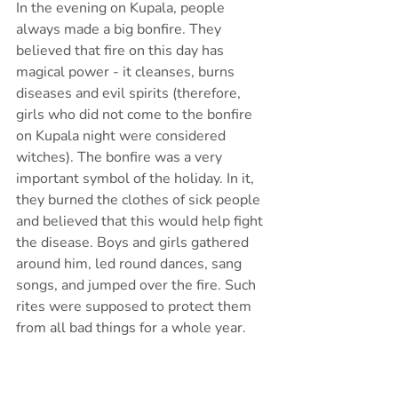
In the evening on Kupala, people 
always made a big bonfire. They 
believed that fire on this day has 
magical power - it cleanses, burns 
diseases and evil spirits (therefore, 
girls who did not come to the bonfire 
on Kupala night were considered 
witches). The bonfire was a very 
important symbol of the holiday. In it, 
they burned the clothes of sick people 
and believed that this would help fight 
the disease. Boys and girls gathered 
around him, led round dances, sang 
songs, and jumped over the fire. Such 
rites were supposed to protect them 
from all bad things for a whole year.