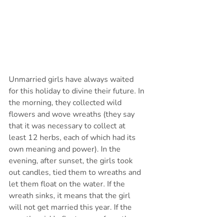
Unmarried girls have always waited 
for this holiday to divine their future. In 
the morning, they collected wild 
flowers and wove wreaths (they say 
that it was necessary to collect at 
least 12 herbs, each of which had its 
own meaning and power). In the 
evening, after sunset, the girls took 
out candles, tied them to wreaths and 
let them float on the water. If the 
wreath sinks, it means that the girl 
will not get married this year. If the 