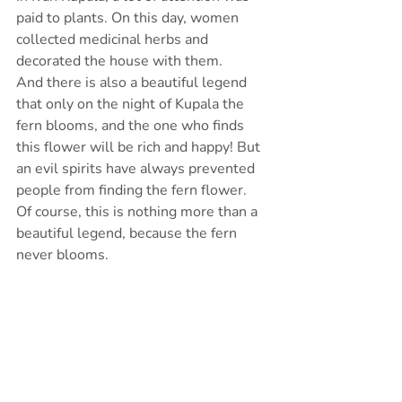
paid to plants. On this day, women 
collected medicinal herbs and 
decorated the house with them.
And there is also a beautiful legend 
that only on the night of Kupala the 
fern blooms, and the one who finds 
this flower will be rich and happy! But 
an evil spirits have always prevented 
people from finding the fern flower.
Of course, this is nothing more than a 
beautiful legend, because the fern 
never blooms.