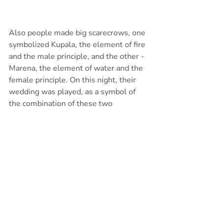
Also people made big scarecrows, one 
symbolized Kupala, the element of fire 
and the male principle, and the other - 
Marena, the element of water and the 
female principle. On this night, their 
wedding was played, as a symbol of 
the combination of these two 
elements. Usually scarecrows were 
made of straw or willow branches. In 
the evening, one of them was burned 
as a sacrifice to the sun god, and the 
other one was drowned as a sacrifice 
to the water god, so that there would 
be a rich harvest.
https://www.youtube.com/watch?v=QDl64t-
p5Us&ab_channel=VERBA