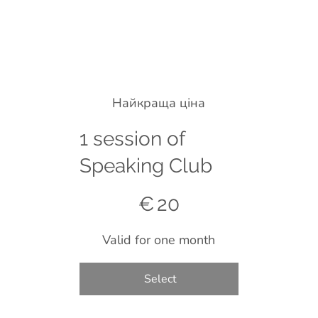
Найкраща ціна
1 session of
Speaking Club
€20
€
20
Valid for one month
Select