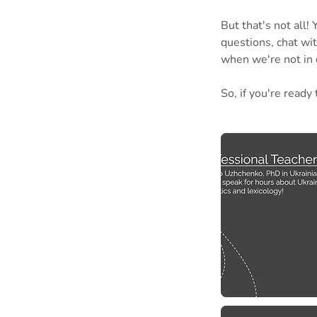
But that's not all
questions, chat wi
when we're not in 