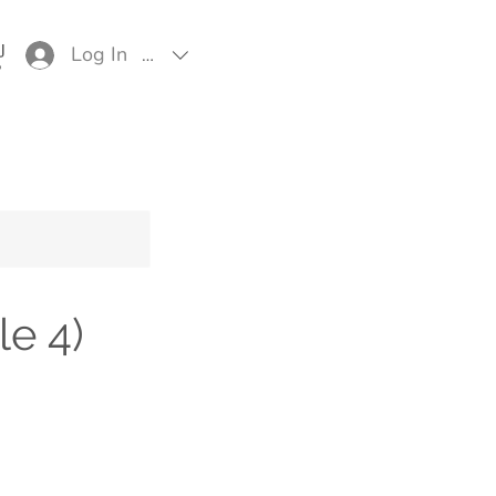
Log In
EUR (€)
e 4)