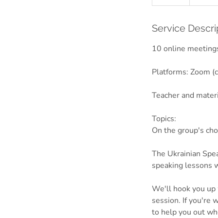
n
d
e
Service Descri
d
10 online meetings
Platforms: Zoom (c
Teacher and mater
Topics:
On the group's cho
The Ukrainian Spea
speaking lessons w
We'll hook you up w
session. If you're 
to help you out wh