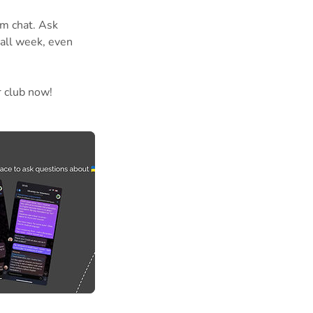
am chat. Ask
 all week, even