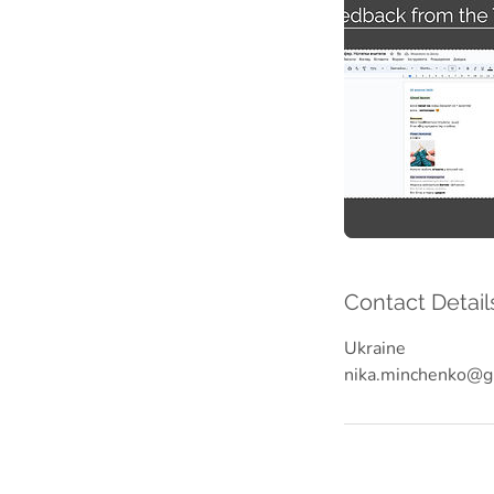
Contact Detail
Ukraine
nika.minchenko@g