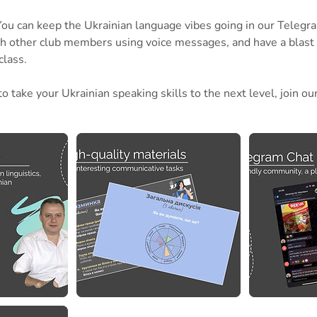
! You can keep the Ukrainian language vibes going in our Telegr
th other club members using voice messages, and have a blast
class.