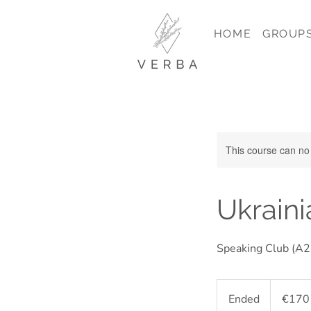
HOME
GROUP
This course can no
Ukraini
Speaking Club (A2+
170
euros
Ended
E
€170