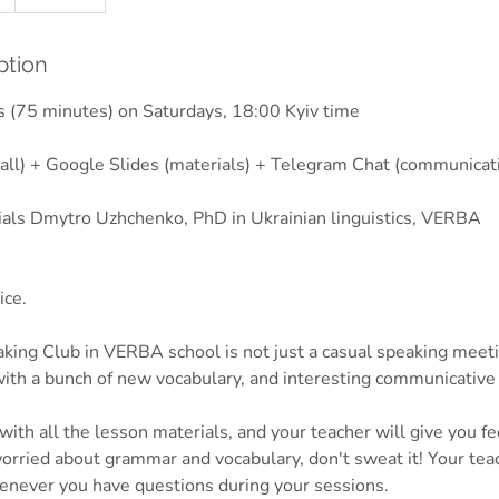
ption
 (75 minutes) on Saturdays, 18:00 Kyiv time
all) + Google Slides (materials) + Telegram Chat (communicat
ials Dmytro Uzhchenko, PhD in Ukrainian linguistics, VERBA
ice.
king Club in VERBA school is not just a casual speaking meetin
ith a bunch of new vocabulary, and interesting communicative 
ith all the lesson materials, and your teacher will give you f
worried about grammar and vocabulary, don't sweat it! Your tea
enever you have questions during your sessions.