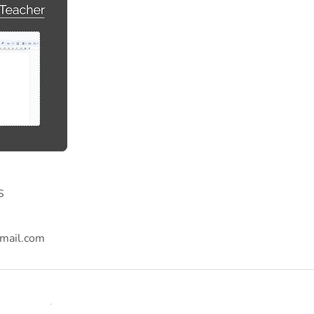
s
mail.com