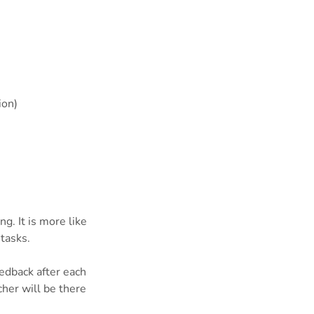
ion)
g. It is more like
tasks.
eedback after each
cher will be there