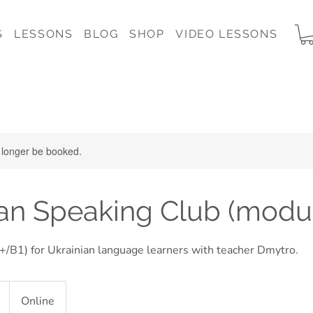
S
LESSONS
BLOG
SHOP
VIDEO LESSONS
 longer be booked.
an Speaking Club (modul
/B1) for Ukrainian language learners with teacher Dmytro.
Online