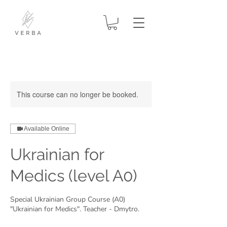
This course can no longer be booked.
Available Online
Ukrainian for
Medics (level A0)
Special Ukrainian Group Course (A0)
"Ukrainian for Medics". Teacher - Dmytro.