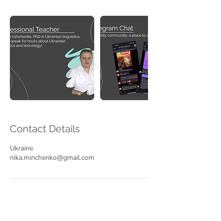
Contact Details
Ukraine
nika.minchenko@gmail.com