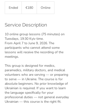
180
euros
Ended
E
€180
Online
n
d
e
Service Description
d
10 online group lessons (75 minutes) on
Tuesdays, 19:30 Kyiv time.
From April 7 to June 9, 2026. The
participants who cannot attend some
lessons will receive the recording of the
meetings.
This group is designed for medics,
paramedics, military doctors, and medical
volunteers who are serving — or preparing
to serve — in Ukraine. The course is for
absolute beginners. No prior knowledge of
Ukrainian is required. If you want to learn
the language specifically for your
professional duties — not general everyday
Ukrainian — this course is the right fit.