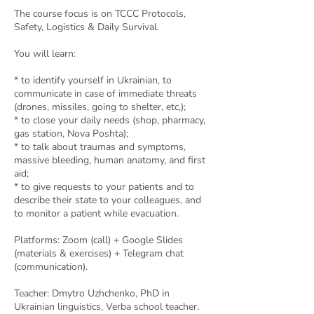
The course focus is on TCCC Protocols,
Safety, Logistics & Daily Survival.
You will learn:
* to identify yourself in Ukrainian, to
communicate in case of immediate threats
(drones, missiles, going to shelter, etc,);
* to close your daily needs (shop, pharmacy,
gas station, Nova Poshta);
* to talk about traumas and symptoms,
massive bleeding, human anatomy, and first
aid;
* to give requests to your patients and to
describe their state to your colleagues, and
to monitor a patient while evacuation.
Platforms: Zoom (call) + Google Slides
(materials & exercises) + Telegram chat
(communication).
Teacher: Dmytro Uzhchenko, PhD in
Ukrainian linguistics, Verba school teacher.