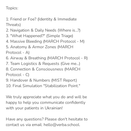
Topics:
1: Friend or Foe? (Identity & Immediate
Threats)
2. Navigation & Daily Needs (Where is...?)
3. "What Happened?" (Simple Triage)
4. Massive Bleeding (MARCH Protocol - M)
5. Anatomy & Armor Zones (MARCH
Protocol - A)
6. Airway & Breathing (MARCH Protocol - R)
7. Team Logistics & Requests (Give me...)
8. Connection & Consciousness (MARCH
Protocol - C)
9. Handover & Numbers (MIST Report)
10. Final Simulation "Stabilization Point."
We truly appreciate what you do and will be
happy to help you communicate confidently
with your patients in Ukrainian!
Have any questions? Please don't hesitate to
contact us via email: hello@verba.school.