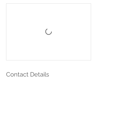
Contact Details
Ukraine
nika.minchenko@gmail.com