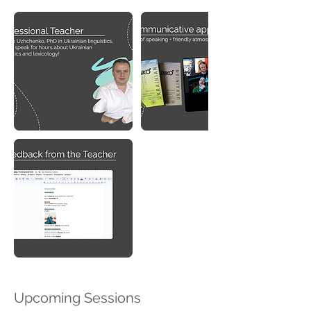
Upcoming Sessions