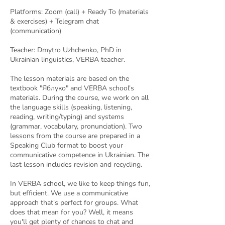
Platforms: Zoom (call) + Ready To (materials
& exercises) + Telegram chat
(communication)
Teacher: Dmytro Uzhchenko, PhD in
Ukrainian linguistics, VERBA teacher.
The lesson materials are based on the
textbook "Яблуко" and VERBA school's
materials. During the course, we work on all
the language skills (speaking, listening,
reading, writing/typing) and systems
(grammar, vocabulary, pronunciation). Two
lessons from the course are prepared in a
Speaking Club format to boost your
communicative competence in Ukrainian. The
last lesson includes revision and recycling.
In VERBA school, we like to keep things fun,
but efficient. We use a communicative
approach that's perfect for groups. What
does that mean for you? Well, it means
you'll get plenty of chances to chat and