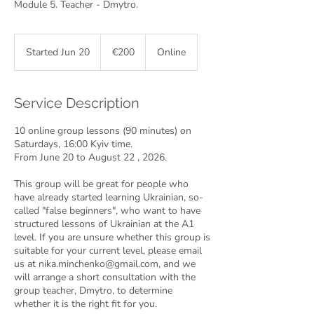
Module 5. Teacher - Dmytro.
200
euros
Started Jun 20
S
€200
Online
t
a
r
Service Description
t
e
10 online group lessons (90 minutes) on
d
Saturdays, 16:00 Kyiv time.
J
From June 20 to August 22 , 2026.
u
n
This group will be great for people who
2
have already started learning Ukrainian, so-
0
called "false beginners", who want to have
structured lessons of Ukrainian at the A1
level. If you are unsure whether this group is
suitable for your current level, please email
us at nika.minchenko@gmail.com, and we
will arrange a short consultation with the
group teacher, Dmytro, to determine
whether it is the right fit for you.