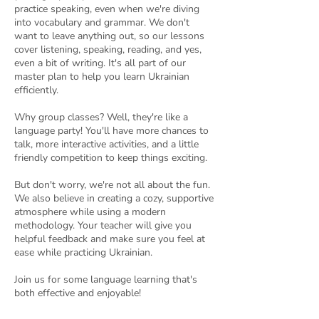
practice speaking, even when we're diving
into vocabulary and grammar. We don't
want to leave anything out, so our lessons
cover listening, speaking, reading, and yes,
even a bit of writing. It's all part of our
master plan to help you learn Ukrainian
efficiently.
Why group classes? Well, they're like a
language party! You'll have more chances to
talk, more interactive activities, and a little
friendly competition to keep things exciting.
But don't worry, we're not all about the fun.
We also believe in creating a cozy, supportive
atmosphere while using a modern
methodology. Your teacher will give you
helpful feedback and make sure you feel at
ease while practicing Ukrainian.
Join us for some language learning that's
both effective and enjoyable!