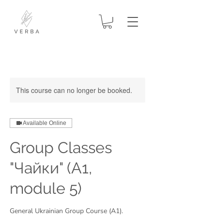
This course can no longer be booked.
Available Online
Group Classes
"Чайки" (A1,
module 5)
General Ukrainian Group Course (A1).