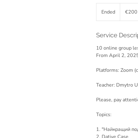
200
euros
Ended
E
€200
n
d
e
Service Descri
d
10 online group l
From April 2, 2025
Platforms: Zoom (c
Teacher: Dmytro Uz
Please, pay attent
Topics:
1. "Найкращий по
2. Dative Case