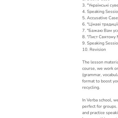
3. "Українські сув
4. Speaking Sessi
5. Accusative Case
6. "Цікаві традиції 
7. "Бажаю Вам ус
8. "Лист Святому
9. Speaking Sessi
10. Revision
The lesson materia
course, we work on 
(grammar, vocabula
format to boost yo
recycling.
In Verba school, we
perfect for groups
and practice speak