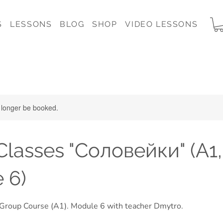
S
LESSONS
BLOG
SHOP
VIDEO LESSONS
 longer be booked.
lasses "Соловейки" (A1,
 6)
 Group Course (A1). Module 6 with teacher Dmytro.