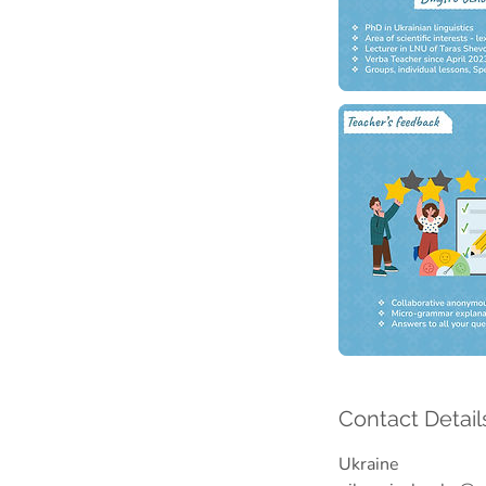
Contact Detail
Ukraine