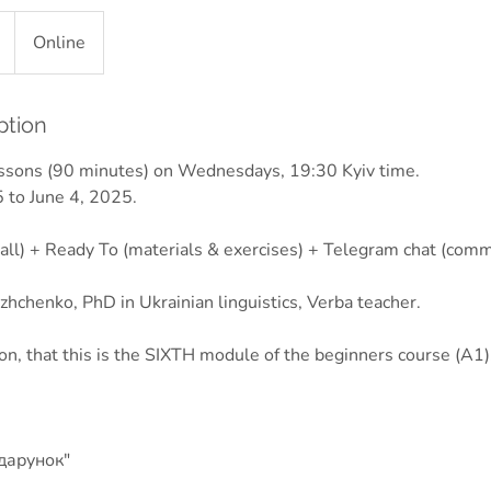
Online
ption
essons (90 minutes) on Wednesdays, 19:30 Kyiv time.
 to June 4, 2025.
all) + Ready To (materials & exercises) + Telegram chat (comm
hchenko, PhD in Ukrainian linguistics, Verba teacher.
ion, that this is the SIXTH module of the beginners course (A1)
дарунок"