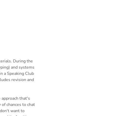
erials. During the
typing) and systems
in a Speaking Club
ludes revision and
e approach that's
 of chances to chat
don't want to