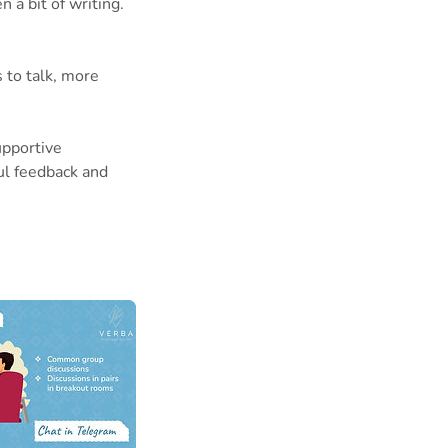
 a bit of writing.
 to talk, more
upportive
ul feedback and