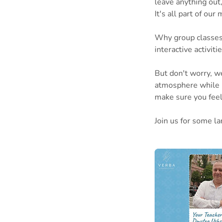
leave anything out,
It's all part of our
Why group classes?
interactive activiti
But don't worry, we
atmosphere while u
make sure you feel 
Join us for some la