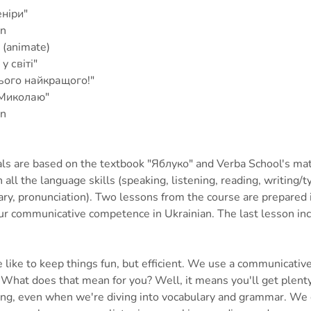
еніри"
on
 (animate)
у світі"
ього найкращого!"
 Миколаю"
on
ls are based on the textbook "Яблуко" and Verba School's mat
all the language skills (speaking, listening, reading, writing/
ry, pronunciation). Two lessons from the course are prepared 
ur communicative competence in Ukrainian. The last lesson inc
 like to keep things fun, but efficient. We use a communicativ
. What does that mean for you? Well, it means you'll get plenty
ing, even when we're diving into vocabulary and grammar. We 