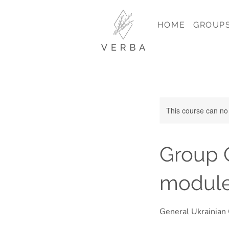
HOME
GROUP
This course can no
Group C
module
General Ukrainian