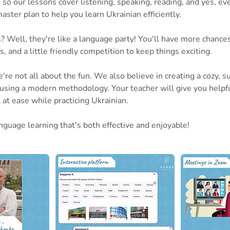
 so our lessons cover listening, speaking, reading, and yes, even
 master plan to help you learn Ukrainian efficiently.
 Well, they're like a language party! You'll have more chances
es, and a little friendly competition to keep things exciting.
're not all about the fun. We also believe in creating a cozy, s
sing a modern methodology. Your teacher will give you helpf
at ease while practicing Ukrainian.
nguage learning that's both effective and enjoyable!