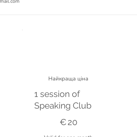
mail.com
Найкраща ціна
1 session of
Speaking Club
€20
€
20