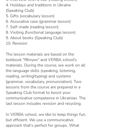
4. Holidays and traditions in Ukraine
(Speaking Club)
5. Gifts (vocabulary lesson)
6. Accusative case (grammar lesson)
7. Self-made (reading lesson)
8. Visiting (functional language lesson)
9. About books (Speaking Club)
10. Revision
The lesson materials are based on the
textbook "Яблуко" and VERBA school's
materials. During the course, we work on all
the language skills (speaking, listening,
reading, writing/typing) and systems
(grammar, vocabulary, pronunciation). Two
lessons from the course are prepared in a
Speaking Club format to boost your
communicative competence in Ukrainian. The
last lesson includes revision and recycling.
In VERBA school, we like to keep things fun,
but efficient. We use a communicative
approach that's perfect for groups. What