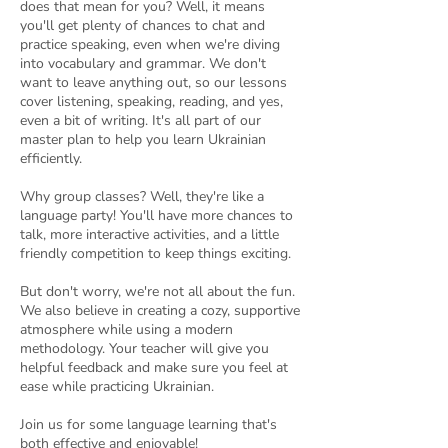
does that mean for you? Well, it means
you'll get plenty of chances to chat and
practice speaking, even when we're diving
into vocabulary and grammar. We don't
want to leave anything out, so our lessons
cover listening, speaking, reading, and yes,
even a bit of writing. It's all part of our
master plan to help you learn Ukrainian
efficiently.
Why group classes? Well, they're like a
language party! You'll have more chances to
talk, more interactive activities, and a little
friendly competition to keep things exciting.
But don't worry, we're not all about the fun.
We also believe in creating a cozy, supportive
atmosphere while using a modern
methodology. Your teacher will give you
helpful feedback and make sure you feel at
ease while practicing Ukrainian.
Join us for some language learning that's
both effective and enjoyable!