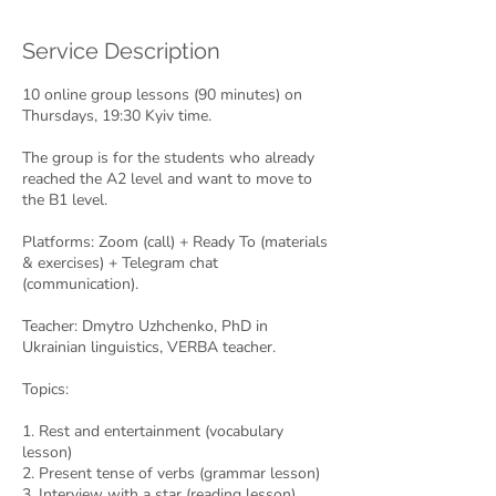
d
e
Service Description
d
10 online group lessons (90 minutes) on
Thursdays, 19:30 Kyiv time.
The group is for the students who already
reached the A2 level and want to move to
the B1 level.
Platforms: Zoom (call) + Ready To (materials
& exercises) + Telegram chat
(communication).
Teacher: Dmytro Uzhchenko, PhD in
Ukrainian linguistics, VERBA teacher.
Topics:
1. Rest and entertainment (vocabulary
lesson)
2. Present tense of verbs (grammar lesson)
3. Interview with a star (reading lesson)