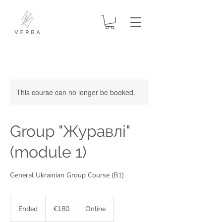
This course can no longer be booked.
Group "Журавлі"
(module 1)
General Ukrainian Group Course (В1)
180
euros
Ended
E
€180
Online
n