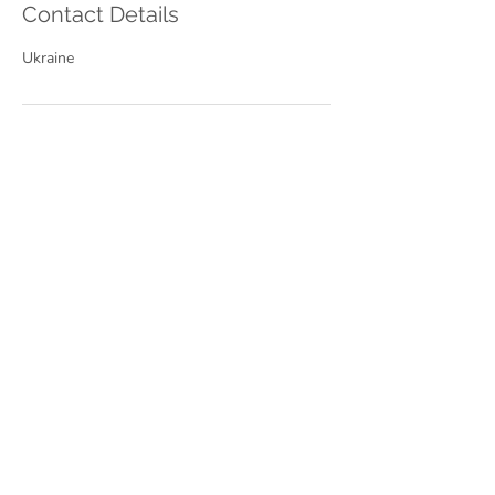
Contact Details
Ukraine
Найкраща ціна
1 session of
Speaking