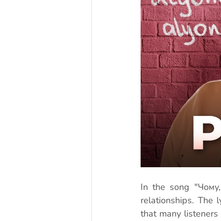
In the song "Чому,
relationships. The l
that many listeners