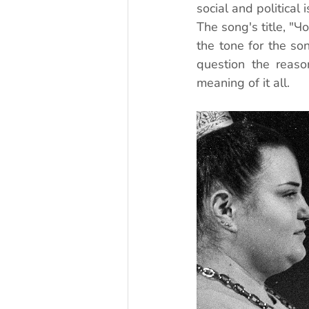
social and political 
The song's title, "Ч
the tone for the son
question the reaso
meaning of it all.