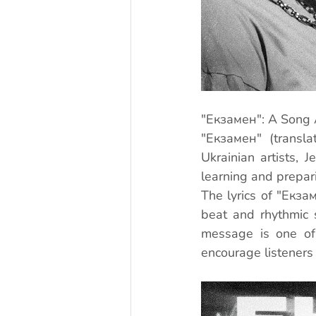
"Екзамен": A Song 
"Екзамен" (transla
Ukrainian artists, 
learning and prepari
The lyrics of "Екза
beat and rhythmic 
message is one of 
encourage listeners