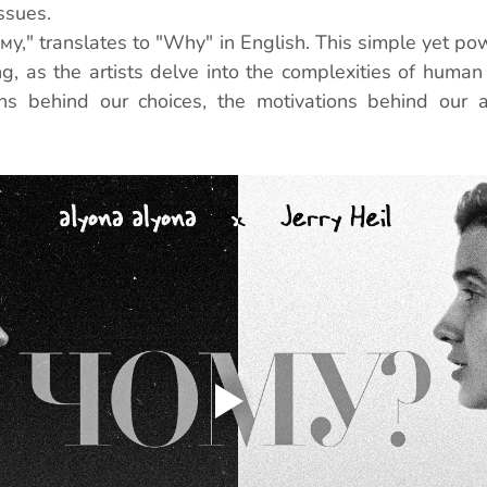
issues.
ому," translates to "Why" in English. This simple yet po
g, as the artists delve into the complexities of human 
ns behind our choices, the motivations behind our ac