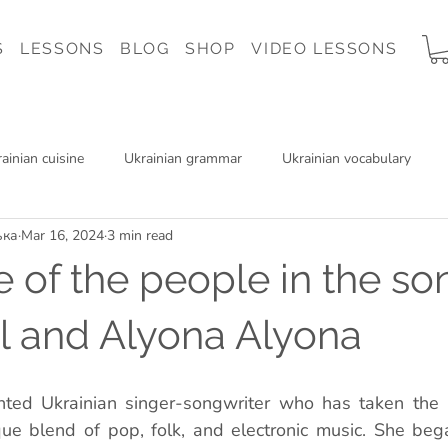
S
LESSONS
BLOG
SHOP
VIDEO LESSONS
ainian cuisine
Ukrainian grammar
Ukrainian vocabulary
ька
Mar 16, 2024
3 min read
 Ukraine
Ukrainian music
Ukrainian reading
Charity
e of the people in the so
il and Alyona Alyona
lented Ukrainian singer-songwriter who has taken the 
ue blend of pop, folk, and electronic music. She bega