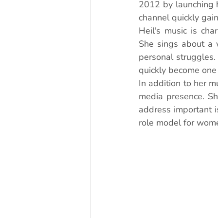
2012 by launching 
channel quickly gai
Heil's music is char
She sings about a w
personal struggles.
quickly become one 
In addition to her m
media presence. She
address important i
role model for wome