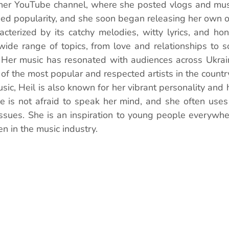
her YouTube channel, where she posted vlogs and music
ned popularity, and she soon began releasing her own or
acterized by its catchy melodies, witty lyrics, and hone
ide range of topics, from love and relationships to so
 Her music has resonated with audiences across Ukrai
of the most popular and respected artists in the countr
usic, Heil is also known for her vibrant personality and h
 is not afraid to speak her mind, and she often uses 
ssues. She is an inspiration to young people everywher
n in the music industry.