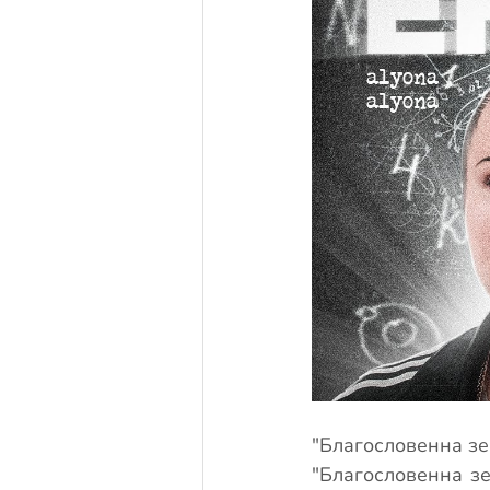
"Благословенна зем
"Благословенна зем