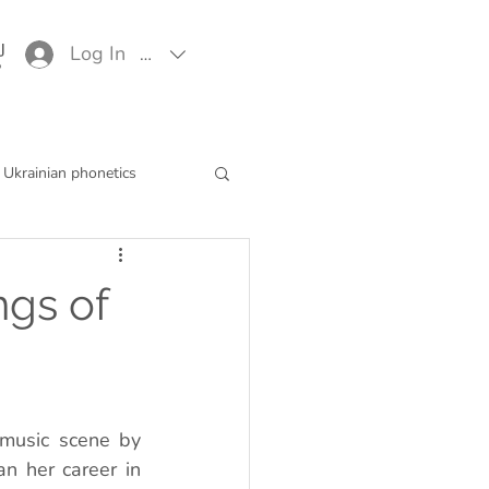
Log In
EUR (€)
Ukrainian phonetics
ngs of
music scene by 
n her career in 