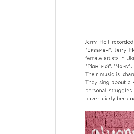
Jerry Heil recorde
"Екзамен". Jerry H
female artists in Uk
"Рідні мої", "Чому"
Their music is chara
They sing about a w
personal struggles
have quickly become 