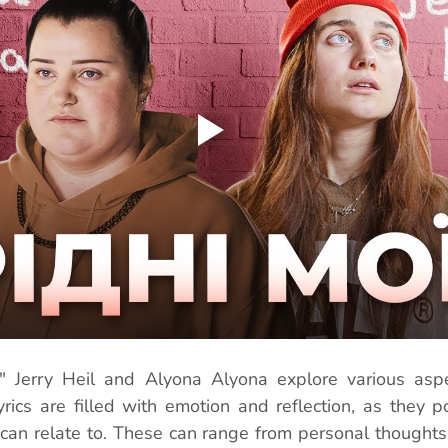
" Jerry Heil and Alyona Alyona explore various aspec
yrics are filled with emotion and reflection, as they p
 can relate to. These can range from personal thoughts 