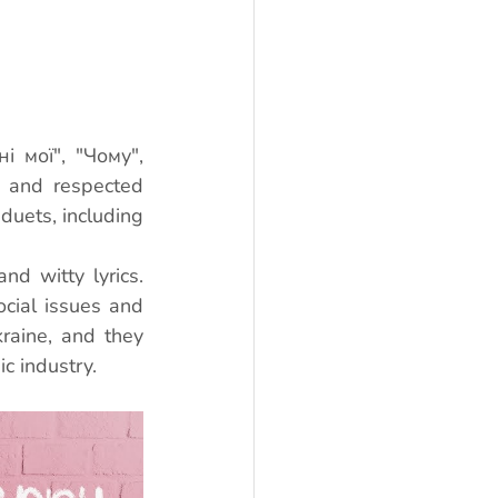
 мої", "Чому", 
 and respected 
duets, including 
nd witty lyrics. 
cial issues and 
aine, and they 
c industry.