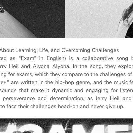
About Learning, Life, and Overcoming Challenges
ted as "Exam" in English) is a collaborative song 
Jerry Heil and Alyona Alyona. In the song, they explo
ng for exams, which they compare to the challenges of l
мен" are written in the hip-hop genre, and the music fe
sounds that make it dynamic and engaging for listene
perseverance and determination, as Jerry Heil and
 to face their challenges head-on and never give up.