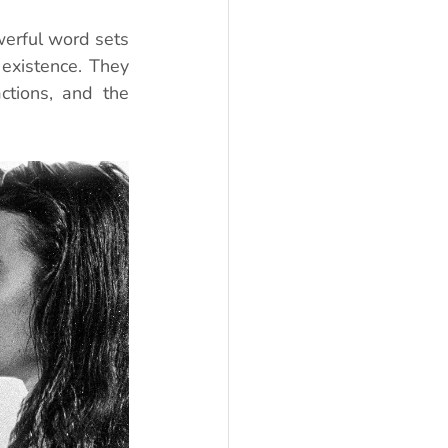
werful word sets 
existence. They 
tions, and the 