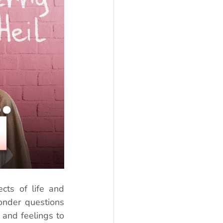
ts of life and 
onder questions 
and feelings to 