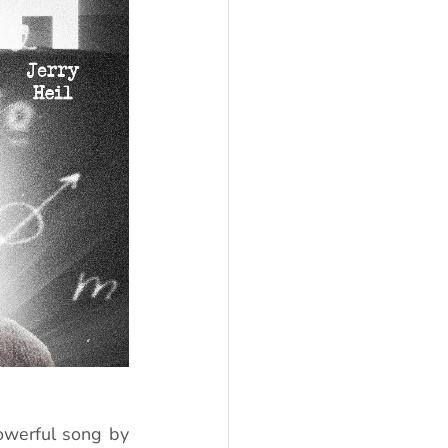
werful song by 