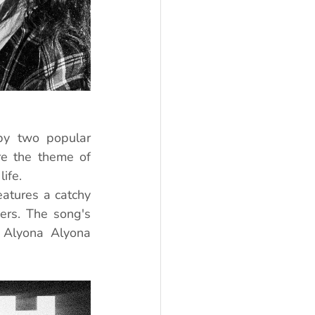
by two popular 
re the theme of 
ife.
atures a catchy 
rs. The song's 
 Alyona Alyona 