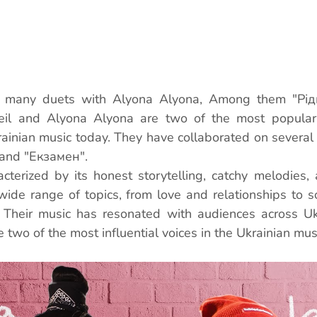
d many duets with Alyona Alyona, Among them "Рідні
eil and Alyona Alyona are two of the most popular
rainian music today. They have collaborated on several 
, and "Екзамен".
cterized by its honest storytelling, catchy melodies, a
ide range of topics, from love and relationships to so
. Their music has resonated with audiences across Ukr
two of the most influential voices in the Ukrainian musi