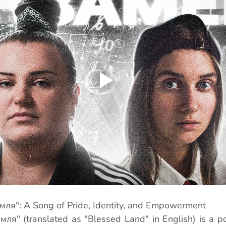
ля": A Song of Pride, Identity, and Empowerment
ля" (translated as "Blessed Land" in English) is a po