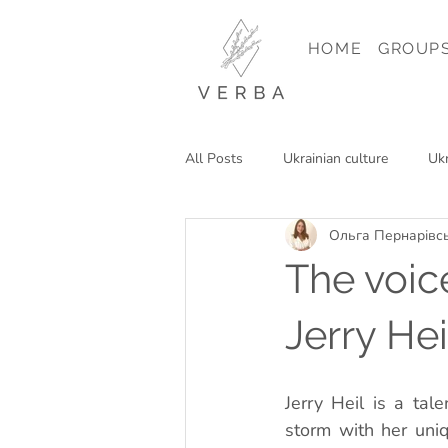
HOME
GROUP
All Posts
Ukrainian culture
Ukr
Ольга Пернарівс
Reading in Ukrainian
Travel in
The voic
Jerry He
Jerry Heil is a ta
storm with her uniq