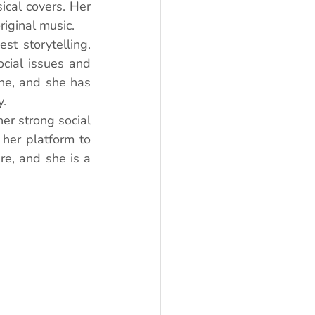
al covers. Her 
iginal music.
st storytelling. 
cial issues and 
ne, and she has 
y.
er strong social 
her platform to 
e, and she is a 