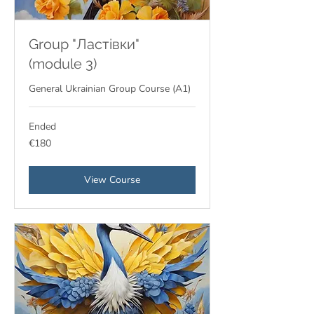
Group "Ластівки"
(module 3)
General Ukrainian Group Course (A1)
Ended
180
€180
euros
View Course