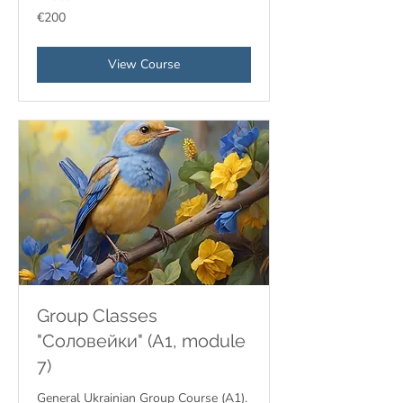
200
€200
euros
View Course
Group Classes
"Соловейки" (A1, module
7)
General Ukrainian Group Course (A1).