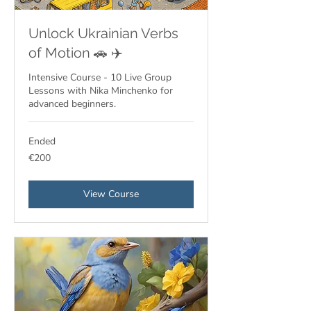
Unlock Ukrainian Verbs
of Motion 🚗 ✈️
Intensive Course - 10 Live Group
Lessons with Nika Minchenko for
advanced beginners.
Ended
200
€200
euros
View Course