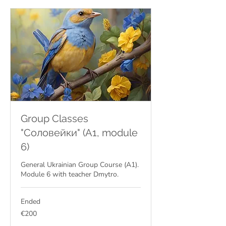
Group Classes
"Соловейки" (A1, module
6)
General Ukrainian Group Course (A1).
Module 6 with teacher Dmytro.
Ended
200
€200
euros