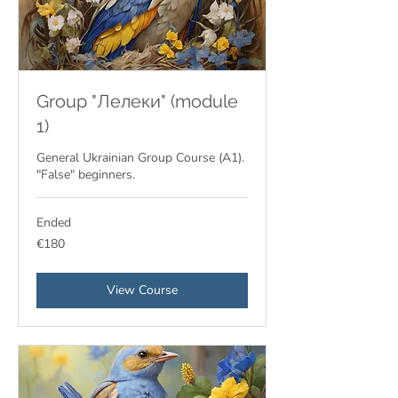
Group "Лелеки" (module
1)
General Ukrainian Group Course (A1).
"False" beginners.
Ended
180
€180
euros
View Course