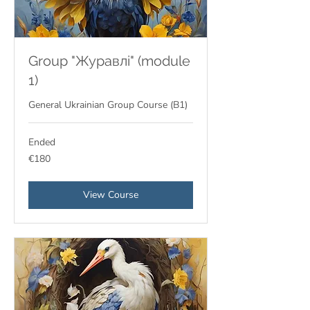
Group "Журавлі" (module
1)
General Ukrainian Group Course (В1)
Ended
180
€180
euros
View Course