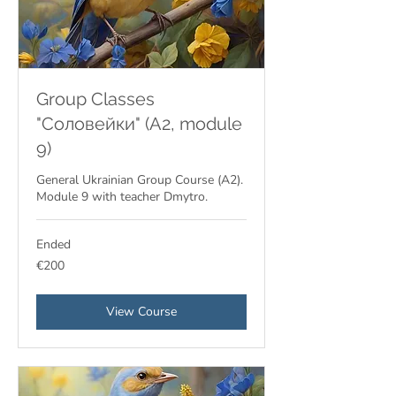
Group Classes
"Соловейки" (A2, module
9)
General Ukrainian Group Course (A2).
Module 9 with teacher Dmytro.
Ended
200
€200
euros
View Course