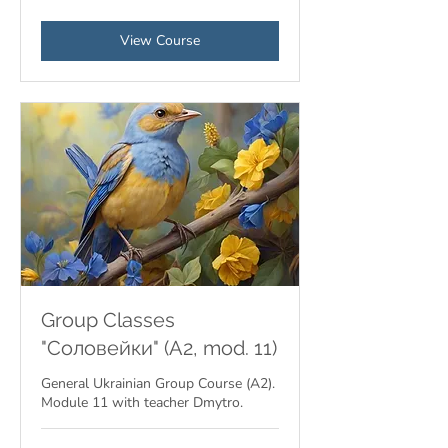
View Course
Group Classes
"Соловейки" (A2, mod. 11)
General Ukrainian Group Course (A2).
Module 11 with teacher Dmytro.