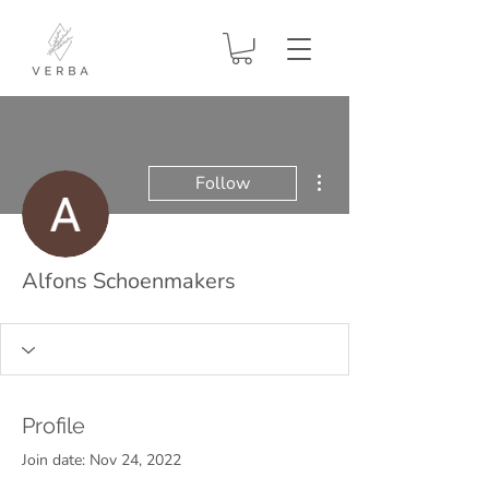
More actions
Follow
Alfons Schoenmakers
Profile
Join date: Nov 24, 2022