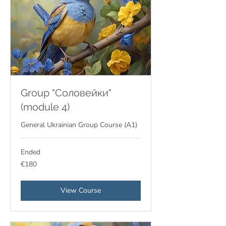
Group "Соловейки"
(module 4)
General Ukrainian Group Course (A1)
Ended
180
€180
euros
View Course