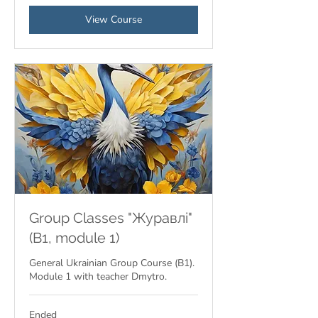
View Course
Group Classes "Журавлі"
(B1, module 1)
General Ukrainian Group Course (B1).
Module 1 with teacher Dmytro.
Ended