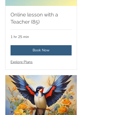
Online lesson with a
Teacher (85)
1 hr 25 min
Book Now
Explore Plans