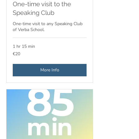
One-time visit to the
Speaking Club
One-time visit to any Speaking Club
of Verba School.
1 hr 15 min
20
€20
euros
More Info