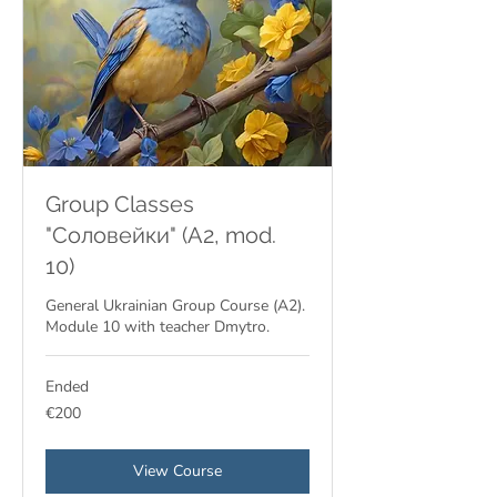
Group Classes
"Соловейки" (A2, mod.
10)
General Ukrainian Group Course (A2).
Module 10 with teacher Dmytro.
Ended
200
€200
euros
View Course