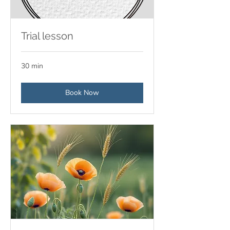
Trial lesson
30 min
Book Now