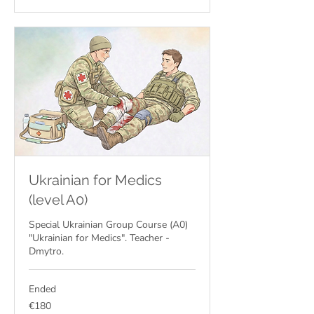
Ukrainian for Medics
(level A0)
Special Ukrainian Group Course (A0)
"Ukrainian for Medics". Teacher -
Dmytro.
Ended
180
€180
euros