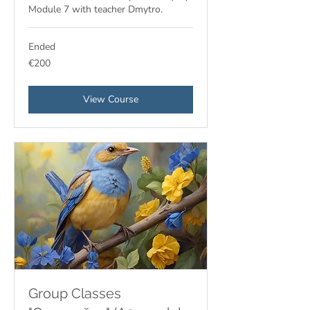
Module 7 with teacher Dmytro.
Ended
200
€200
euros
View Course
Group Classes