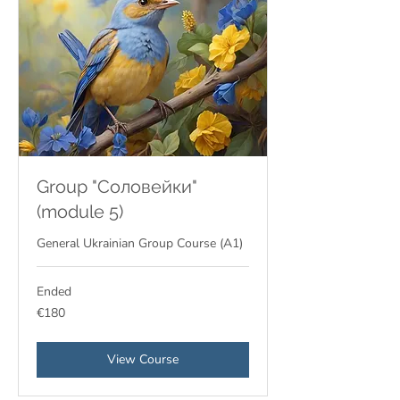
Group "Соловейки"
(module 5)
General Ukrainian Group Course (A1)
Ended
180
€180
euros
View Course