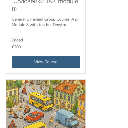
"Соловейки" (A2, module
8)
General Ukrainian Group Course (A2).
Module 8 with teacher Dmytro.
Ended
200
€200
euros
View Course