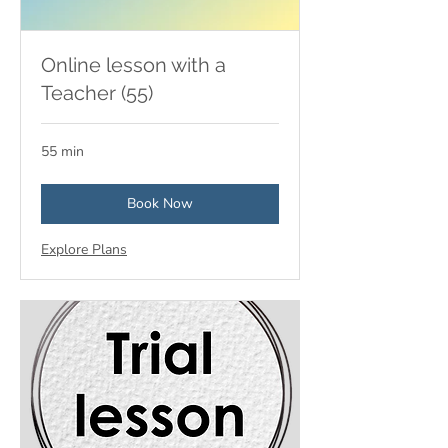
Online lesson with a
Teacher (55)
55 min
Book Now
Explore Plans