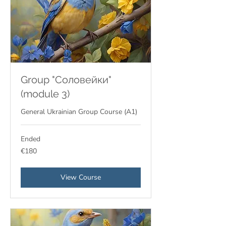
Group "Соловейки"
(module 3)
General Ukrainian Group Course (A1)
Ended
180
€180
euros
View Course