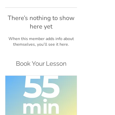
There’s nothing to show
here yet
When this member adds info about
themselves, you’ll see it here.
Book Your Lesson